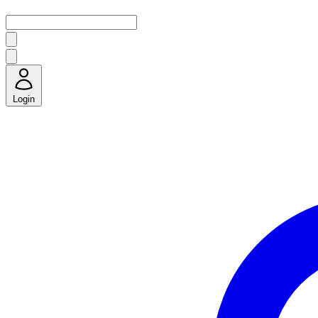
Login