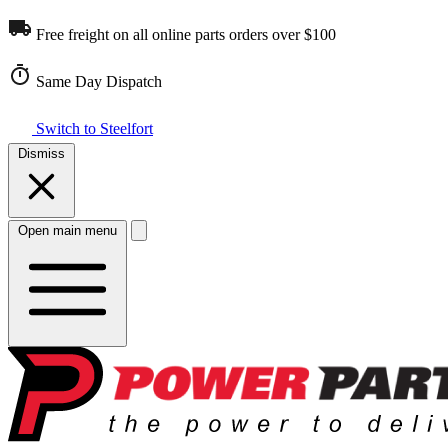
Free freight on all online parts orders over $100
Same Day Dispatch
Switch to Steelfort
Dismiss
Open main menu