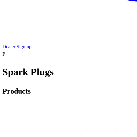
Dealer Sign up
P
Spark Plugs
Products