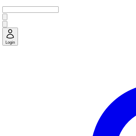
Login