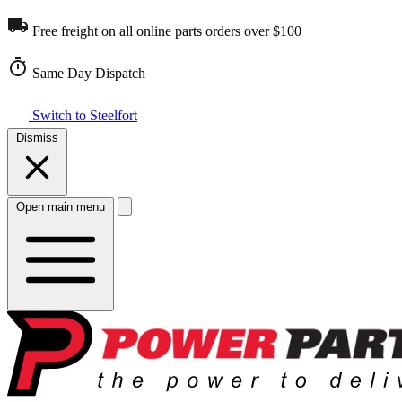
Free freight on all online parts orders over $100
Same Day Dispatch
Switch to Steelfort
Dismiss
Open main menu