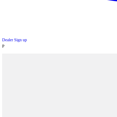
Dealer Sign up
P