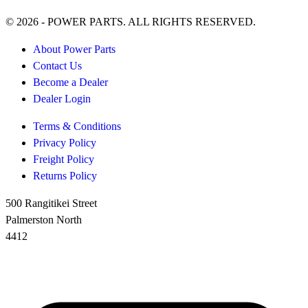
© 2026 - POWER PARTS. ALL RIGHTS RESERVED.
About Power Parts
Contact Us
Become a Dealer
Dealer Login
Terms & Conditions
Privacy Policy
Freight Policy
Returns Policy
500 Rangitikei Street
Palmerston North
4412