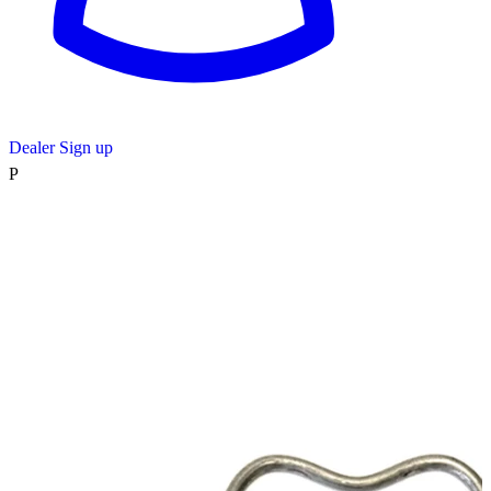
Dealer Sign up
P