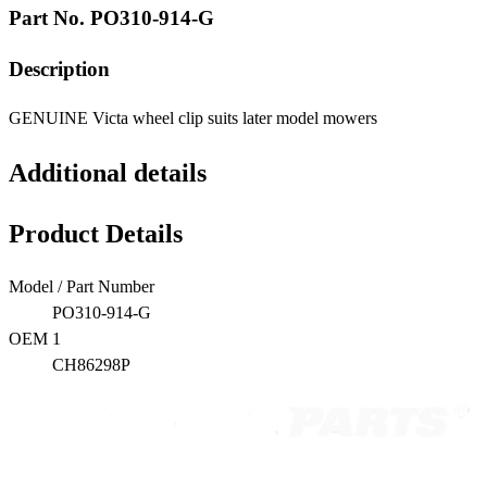
Part No.
PO310-914-G
Description
GENUINE Victa wheel clip suits later model mowers
Additional details
Product Details
Model / Part Number
PO310-914-G
OEM 1
CH86298P