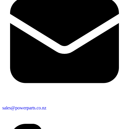
sales@powerparts.co.nz