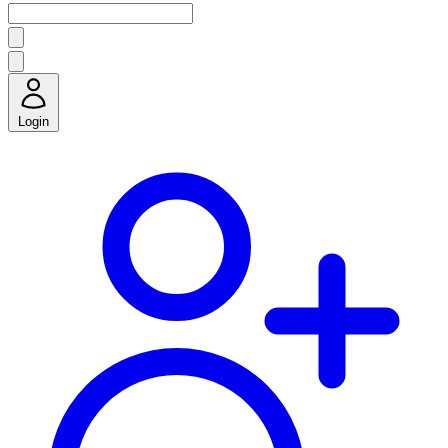
Login