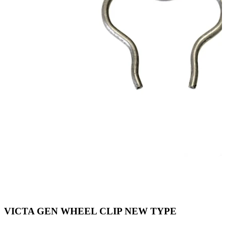
VICTA GEN WHEEL CLIP NEW TYPE