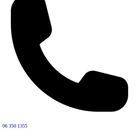
06 350 1355