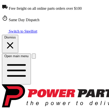
Free freight on all online parts orders over $100
Same Day Dispatch
Switch to Steelfort
Dismiss
Open main menu