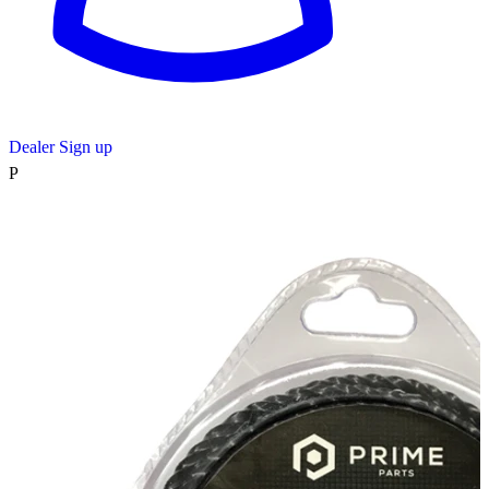
Dealer Sign up
P