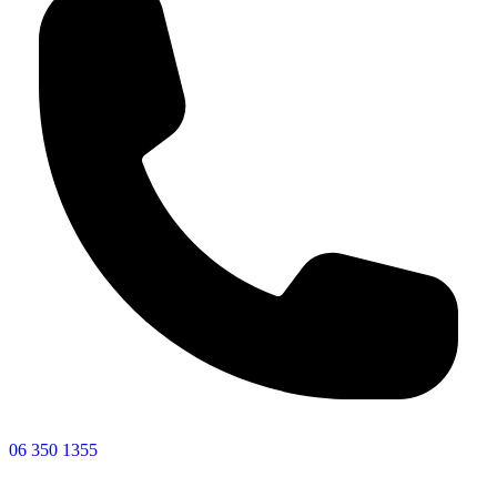
06 350 1355