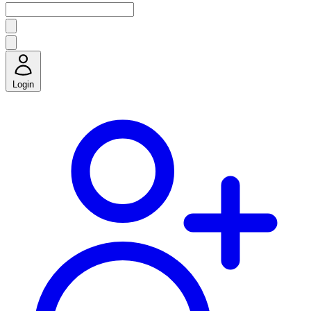
Login