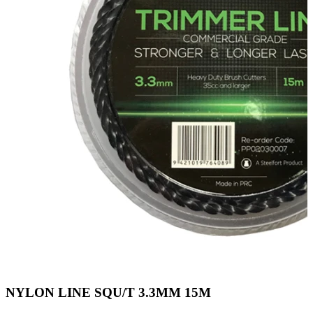
NYLON LINE SQU/T 3.3MM 15M