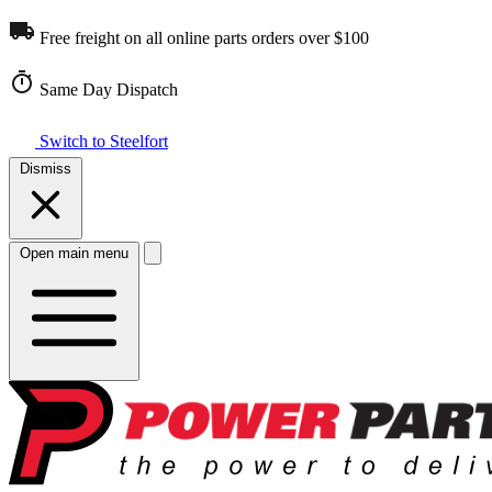
Free freight on all online parts orders over $100
Same Day Dispatch
Switch to Steelfort
Dismiss
Open main menu