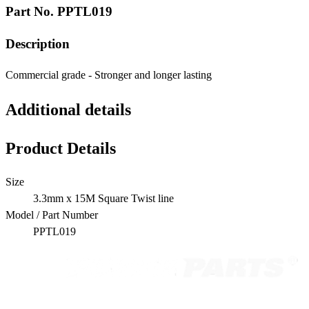
Part No.
PPTL019
Description
Commercial grade - Stronger and longer lasting
Additional details
Product Details
Size
3.3mm x 15M Square Twist line
Model / Part Number
PPTL019