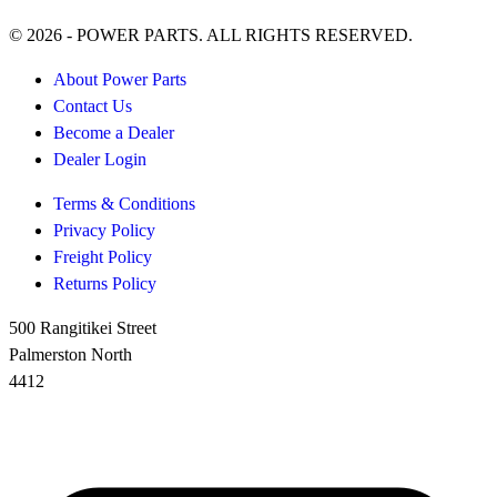
© 2026 - POWER PARTS. ALL RIGHTS RESERVED.
About Power Parts
Contact Us
Become a Dealer
Dealer Login
Terms & Conditions
Privacy Policy
Freight Policy
Returns Policy
500 Rangitikei Street
Palmerston North
4412