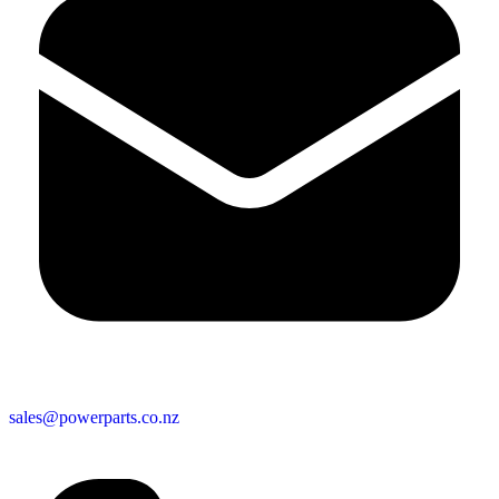
sales@powerparts.co.nz