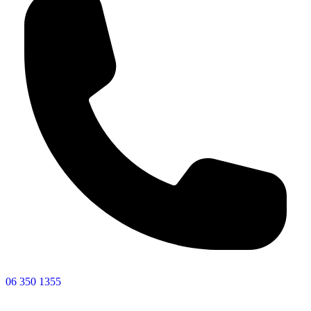
06 350 1355