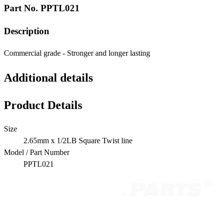
Part No.
PPTL021
Description
Commercial grade - Stronger and longer lasting
Additional details
Product Details
Size
2.65mm x 1/2LB Square Twist line
Model / Part Number
PPTL021