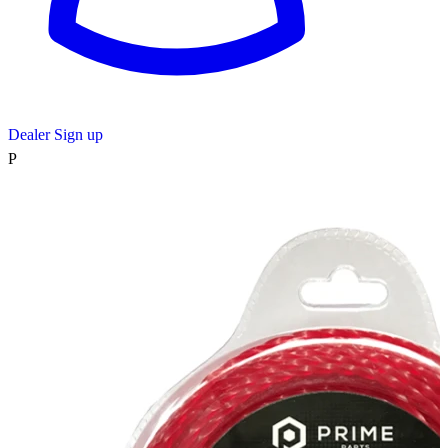
Dealer Sign up
P