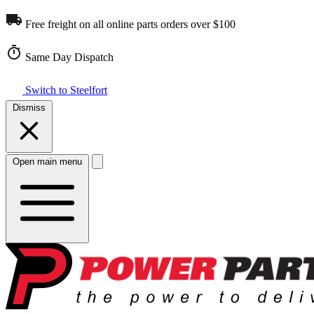
Free freight on all online parts orders over $100
Same Day Dispatch
Switch to Steelfort
Dismiss
Open main menu