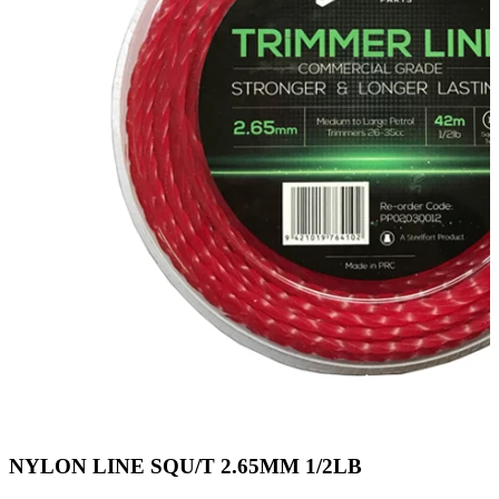
NYLON LINE SQU/T 2.65MM 1/2LB