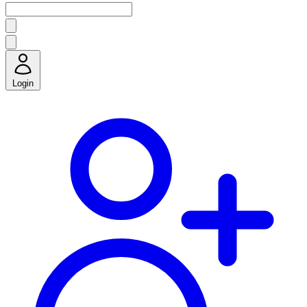
Login