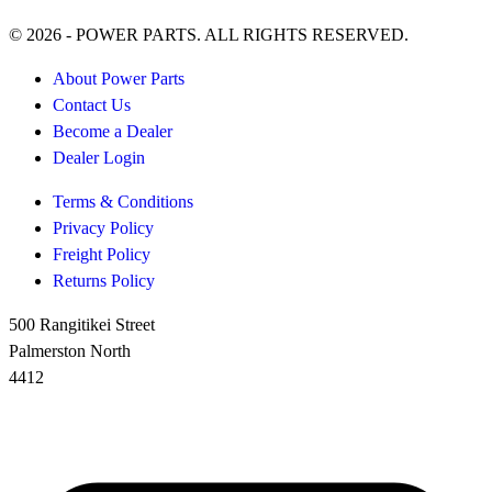
© 2026 - POWER PARTS. ALL RIGHTS RESERVED.
About Power Parts
Contact Us
Become a Dealer
Dealer Login
Terms & Conditions
Privacy Policy
Freight Policy
Returns Policy
500 Rangitikei Street
Palmerston North
4412