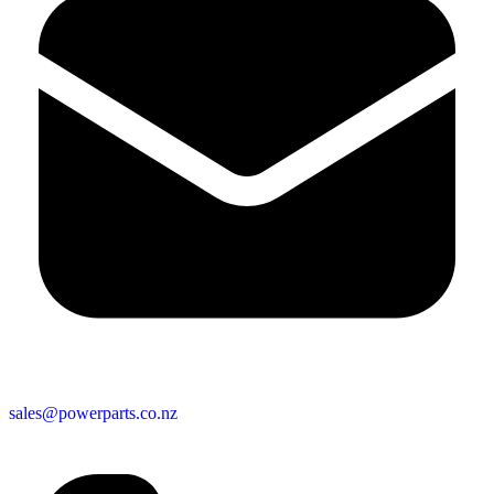
sales@powerparts.co.nz