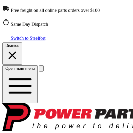
Free freight on all online parts orders over $100
Same Day Dispatch
Switch to Steelfort
Dismiss
Open main menu