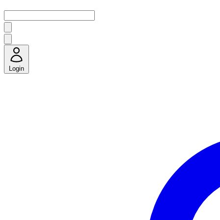
Login