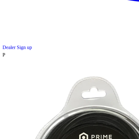
Dealer Sign up
P