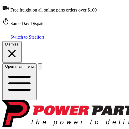
Free freight on all online parts orders over $100
Same Day Dispatch
Switch to Steelfort
Dismiss
Open main menu