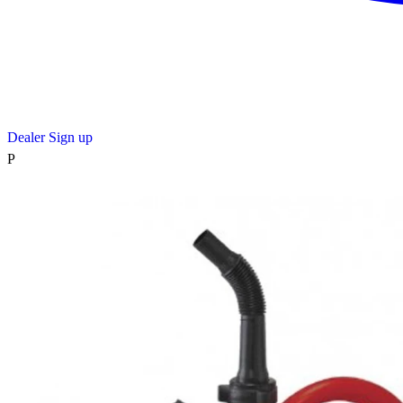
Dealer Sign up
P