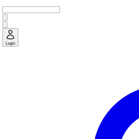
Login